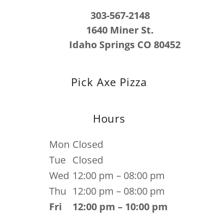
303-567-2148
1640 Miner St.
Idaho Springs CO 80452
Pick Axe Pizza
Hours
Mon
Closed
Tue
Closed
Wed
12:00 pm – 08:00 pm
Thu
12:00 pm – 08:00 pm
Fri
12:00 pm – 10:00 pm