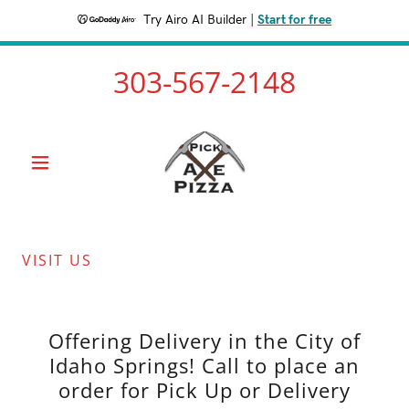
Try Airo AI Builder
|
Start for free
303-567-2148
VISIT US
Offering Delivery in the City of
Idaho Springs! Call to place an
order for Pick Up or Delivery